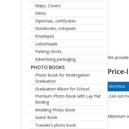
Maps, Covers
Menu
Diplomas, certificates
Notebooks, notepads
Envelopes
Letterheads
Parking clocks
We provide 
Advertising packaging
PHOTO BOOKS
Price-l
Photo Book for Kindergarten
Graduation
MATERIAL
Graduation Album for School
Premium Photo Book with Lay Flat
CAD-GIS P
Binding
Wedding Photo Book
Minimum or
Guest Book
Traveler’s photo book