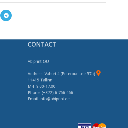
CONTACT
Abiprint OÜ
Address: Vahuri 4 (Peterburi tee 57a)
11415 Tallinn
M-F 9.00-17.00
Phone: (+372) 6 766 466
Email: info@abiprint.ee