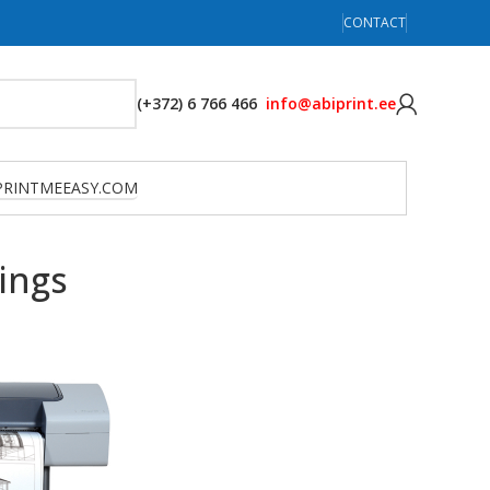
CONTACT
(+372) 6 766 466
info@abiprint.ee
PRINTMEEASY.COM
ings