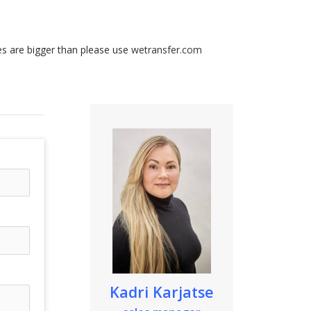
les are bigger than please use
wetransfer.com
Kadri Karjatse