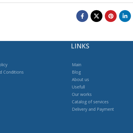
LINKS
licy
Main
d Conditions
Blog
About us
Usefull
Our works
Catalog of services
Delivery and Payment