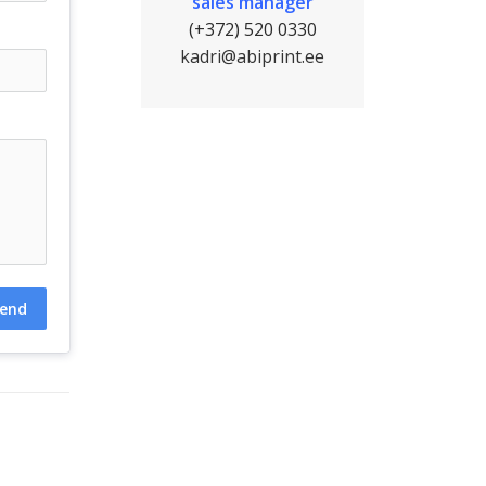
sales manager
(+372) 520 0330
kadri@abiprint.ee
end