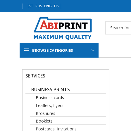
EST
RUS
ENG
FIN
BROWSE CATEGORIES
SERVICES
BUSINESS PRINTS
Business cards
Leaflets, flyers
Broshures
Booklets
Postcards, Invitations