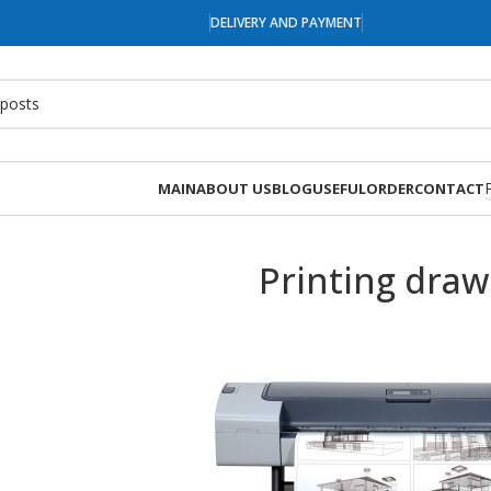
DELIVERY AND PAYMENT
MAIN
ABOUT US
BLOG
USEFUL
ORDER
CONTACT
Printing draw