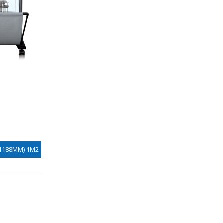
X1188MM) 1M2