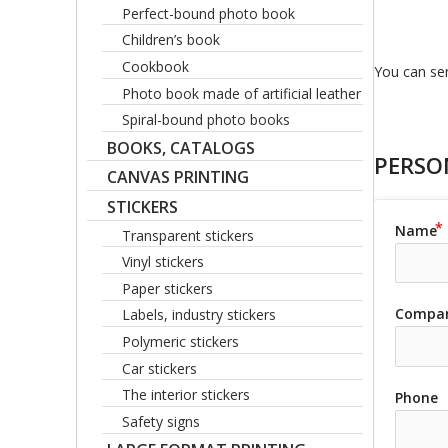
Perfect-bound photo book
Children’s book
Cookbook
You can sen
Photo book made of artificial leather
Spiral-bound photo books
BOOKS, CATALOGS
PERSO
CANVAS PRINTING
STICKERS
Name
Transparent stickers
Vinyl stickers
Paper stickers
Compa
Labels, industry stickers
Polymeric stickers
Car stickers
The interior stickers
Phone
Safety signs