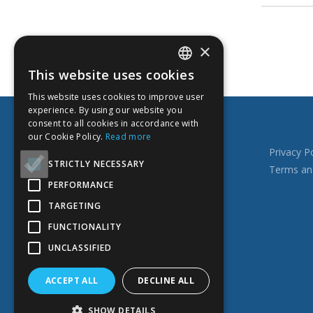
×
This website uses cookies
ENGLISH
This website uses cookies to improve user
ESTONIAN
TOP SERVICES
experience. By using our website you
consent to all cookies in accordance with
RUSSIAN
our Cookie Policy.
Read more
FINNISH
Books, catalogs
Privacy Po
STRICTLY NECESSARY
Photo books
Terms an
PERFORMANCE
Business cards
Documents printing
TARGETING
Leaflets, flyers
FUNCTIONALITY
Calendars
UNCLASSIFIED
Educational materials for children
ACCEPT ALL
DECLINE ALL
SHOW DETAILS