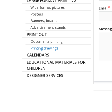
LARGE FORMAT PRINTING
Wide-format pictures
Email
Posters
Banners, boards
Advertisement stands
Messag
PRINTOUT
Documents printing
Printing drawings
CALENDARS
EDUCATIONAL MATERIALS FOR
CHILDREN
DESIGNER SERVICES