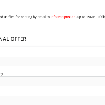
d us files for printing by email to
info@abiprint.ee
(up to 15МB). If fi
NAL OFFER
ny