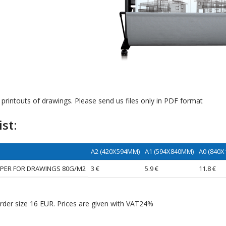
printouts of drawings. Please send us files only in PDF format
ist:
A2 (420X594MM)
A1 (594X840MM)
A0 (840
APER FOR DRAWINGS 80G/M2
3 €
5.9 €
11.8 €
der size 16 EUR. Prices are given with VAT24%