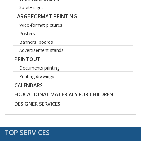
Safety signs
LARGE FORMAT PRINTING
Wide-format pictures
Posters
Banners, boards
Advertisement stands
PRINTOUT
Documents printing
Printing drawings
CALENDARS
EDUCATIONAL MATERIALS FOR CHILDREN
DESIGNER SERVICES
TOP SERVICES