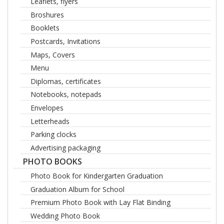
Leaflets, flyers
Broshures
Booklets
Postcards, Invitations
Maps, Covers
Menu
Diplomas, certificates
Notebooks, notepads
Envelopes
Letterheads
Parking clocks
Advertising packaging
PHOTO BOOKS
Photo Book for Kindergarten Graduation
Graduation Album for School
Premium Photo Book with Lay Flat Binding
Wedding Photo Book