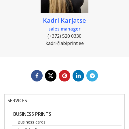
Kadri Karjatse
sales manager
(+372) 520 0330
kadri@abiprint.ee
SERVICES
BUSINESS PRINTS
Business cards