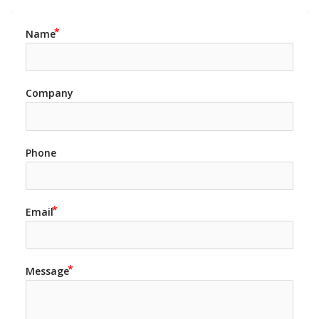
Name
Company
Phone
Email
Message