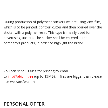
During production of polymeric stickers we are using vinyl film,
which is to be printed, contour cutter and then poured over the
sticker with a polymer resin. This type is mainly used for
advertising stickers. The sticker shall be entered in the
company’s products, in order to highlight the brand.
You can send us files for printing by email
to
info@abiprint.ee
(up to 15МB). If files are bigger than please
use
wetransfer.com
PERSONAL OFFER