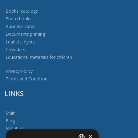
Books, catalogs
Photo books
Business cards
Documents printing
Leaflets, flyers
Calendars
Educational materials for children
Privacy Policy
Terms and Conditions
LINKS
Main
Blog
About us
×
Usefull