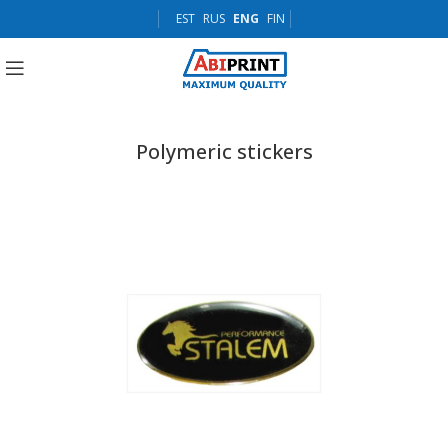
EST
RUS
ENG
FIN
Polymeric stickers