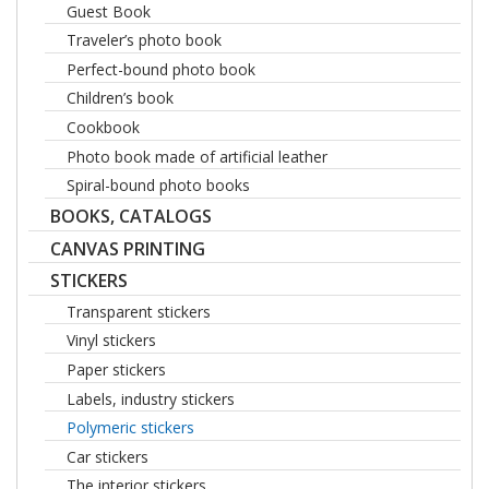
Guest Book
Traveler’s photo book
Perfect-bound photo book
Children’s book
Cookbook
Photo book made of artificial leather
Spiral-bound photo books
BOOKS, CATALOGS
CANVAS PRINTING
STICKERS
Transparent stickers
Vinyl stickers
Paper stickers
Labels, industry stickers
Polymeric stickers
Car stickers
The interior stickers