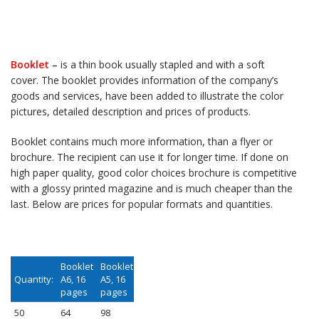
Booklet
–
is a thin book usually stapled and with a soft
cover. The booklet provides information of the company’s
goods and services, have been added to illustrate the color
pictures, detailed description and prices of products.
Booklet contains much
more information, than a flyer or
brochure. The recipient can use it for longer time. If done on
high paper quality, good color choices brochure is competitive
with a glossy printed magazine and is much cheaper than the
last. Below are prices for popular formats and quantities.
Booklet
Booklet
Quantity:
A6, 16
A5, 16
pages
pages
50
64
98