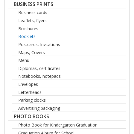
BUSINESS PRINTS
Business cards
Leaflets, flyers
Broshures
Booklets
Postcards, Invitations
Maps, Covers
Menu
Diplomas, certificates
Notebooks, notepads
Envelopes
Letterheads
Parking clocks
Advertising packaging
PHOTO BOOKS
Photo Book for Kindergarten Graduation
Graduation Album for School