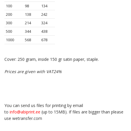
100
98
134
200
138
242
300
214
324
500
344
438
1000
568
678
Cover: 250 gram, inside 150 gr satin paper, staple.
Prices are given with VAT24%
You can send us files for printing by email
to
info@abiprint.ee
(up to 15МB). If files are bigger than please
use
wetransfer.com