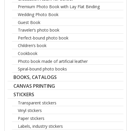
Premium Photo Book with Lay Flat Binding
Wedding Photo Book
Guest Book
Traveler’s photo book
Perfect-bound photo book
Children’s book
Cookbook
Photo book made of artificial leather
Spiral-bound photo books
BOOKS, CATALOGS
CANVAS PRINTING
STICKERS
Transparent stickers
Vinyl stickers
Paper stickers
Labels, industry stickers