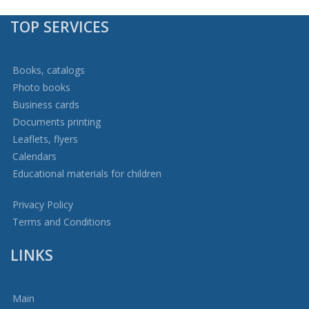
TOP SERVICES
Books, catalogs
Photo books
Business cards
Documents printing
Leaflets, flyers
Calendars
Educational materials for children
Privacy Policy
Terms and Conditions
LINKS
Main