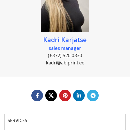
Kadri Karjatse
sales manager
(+372) 520 0330
kadri@abiprint.ee
SERVICES