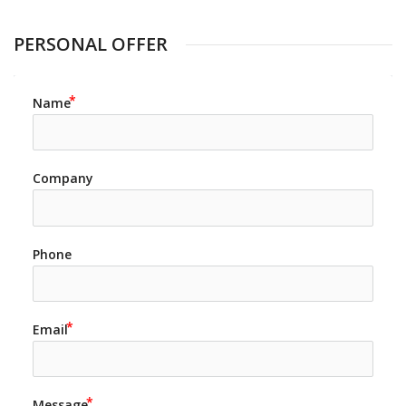
PERSONAL OFFER
Name
Company
Phone
Email
Message