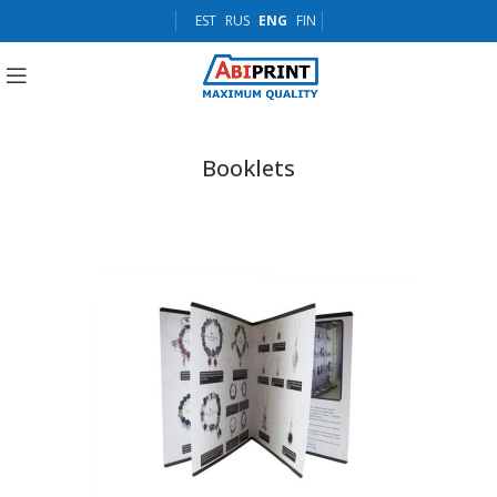
EST
RUS
ENG
FIN
Booklets