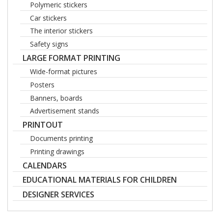
Polymeric stickers
Car stickers
The interior stickers
Safety signs
LARGE FORMAT PRINTING
Wide-format pictures
Posters
Banners, boards
Advertisement stands
PRINTOUT
Documents printing
Printing drawings
CALENDARS
EDUCATIONAL MATERIALS FOR CHILDREN
DESIGNER SERVICES