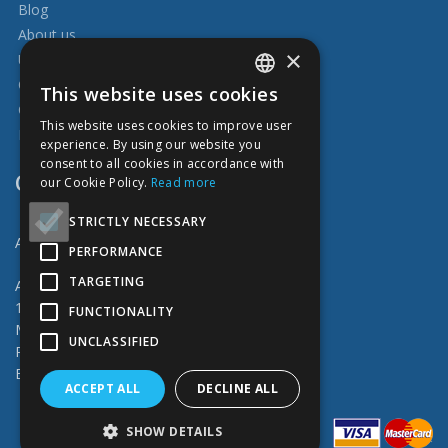
Blog
About us
×
Usefull
Our works
This website uses cookies
ENGLISH
Catalog of services
This website uses cookies to improve user
Delivery and Payment
ESTONIAN
experience. By using our website you
consent to all cookies in accordance with
RUSSIAN
CONTACT
our Cookie Policy.
Read more
FINNISH
STRICTLY NECESSARY
Abiprint OÜ
PERFORMANCE
TARGETING
Address: Vahuri 4 (Peterburi tee 57a)
11415 Tallinn
FUNCTIONALITY
M-F 9.00-17.00
UNCLASSIFIED
Phone: (+372) 6 766 466
Email: info@abiprint.ee
ACCEPT ALL
DECLINE ALL
SHOW DETAILS